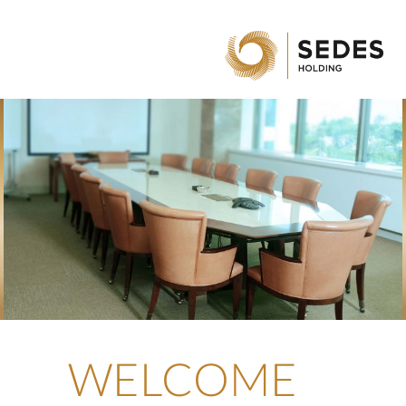
WELCOME