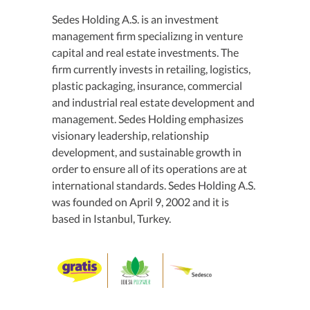
Sedes Holding A.S. is an investment
management firm specializıng in venture
capital and real estate investments. The
firm currently invests in retailing, logistics,
plastic packaging, insurance, commercial
and industrial real estate development and
management. Sedes Holding emphasizes
visionary leadership, relationship
development, and sustainable growth in
order to ensure all of its operations are at
international standards. Sedes Holding A.S.
was founded on April 9, 2002 and it is
based in Istanbul, Turkey.